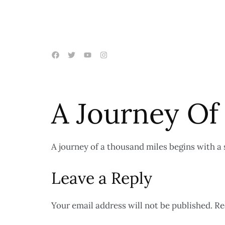
A Journey Of
A journey of a thousand miles begins with a 
Leave a Reply
Your email address will not be published.
Re