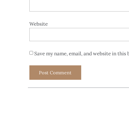
Website
Save my name, email, and website in this 