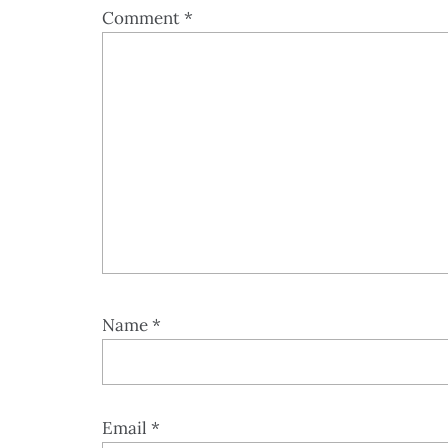
Comment
*
Name
*
Email
*