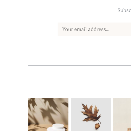
Subsc