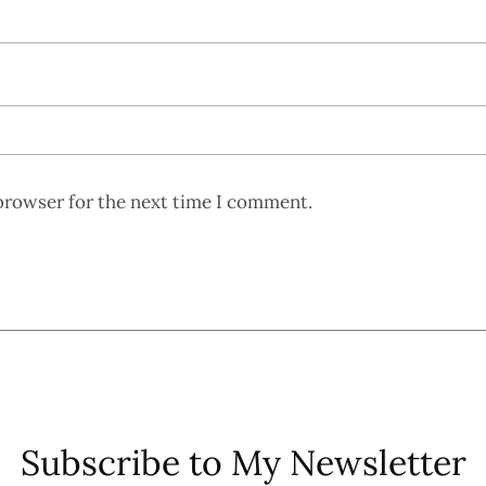
browser for the next time I comment.
Subscribe to My Newsletter