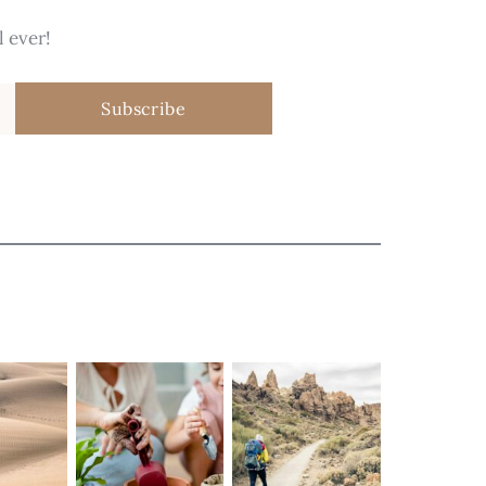
 ever!
Subscribe