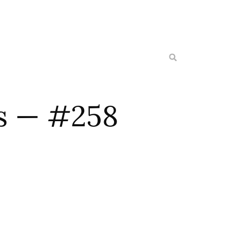
es — #258