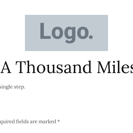
 A Thousand Mil
single step.
quired fields are marked
*