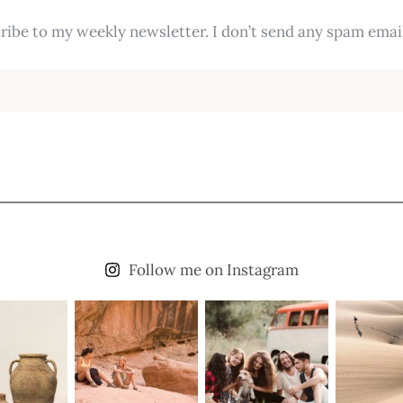
ribe to my weekly newsletter. I don’t send any spam email
Follow me on Instagram