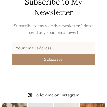
Subscribe to My
Newsletter
Subscribe to my weekly newsletter. I don’t
send any spam email ever!
Subscribe
Follow me on Instagram