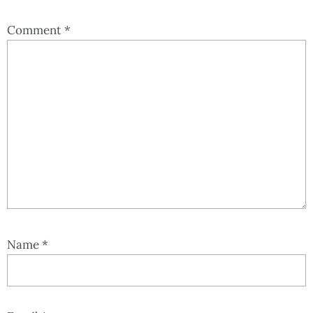
Comment
*
Name
*