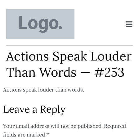
Actions Speak Louder
Than Words — #253
Actions speak louder than words.
Leave a Reply
Your email address will not be published.
Required
fields are marked
*