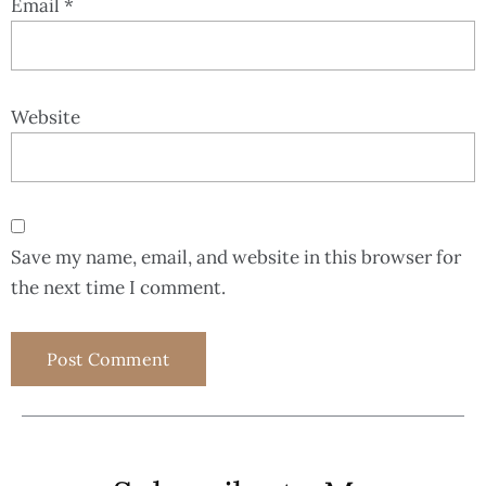
Email
*
Website
Save my name, email, and website in this browser for
the next time I comment.