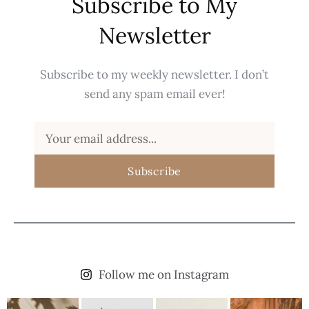
Subscribe to My
Newsletter
Subscribe to my weekly newsletter. I don’t
send any spam email ever!
Subscribe
Follow me on Instagram