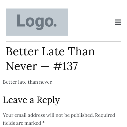
Better Late Than
Never — #137
Better late than never.
Leave a Reply
Your email address will not be published.
Required
fields are marked
*