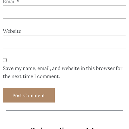
Email
*
Website
Save my name, email, and website in this browser for
the next time I comment.