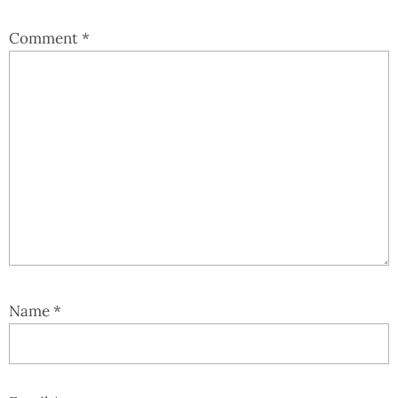
Comment
*
Name
*