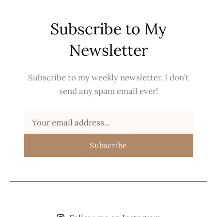
Subscribe to My
Newsletter
Subscribe to my weekly newsletter. I don’t
send any spam email ever!
Subscribe