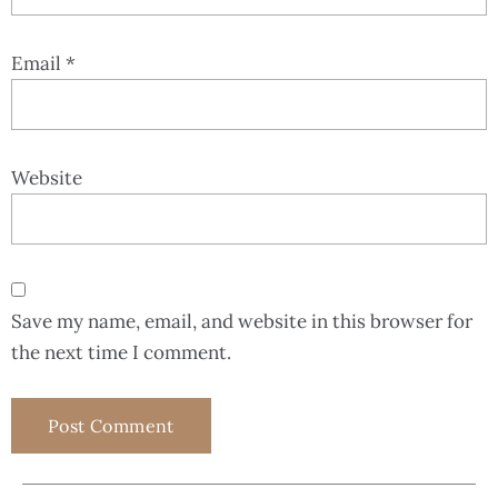
Email
*
Website
Save my name, email, and website in this browser for
the next time I comment.