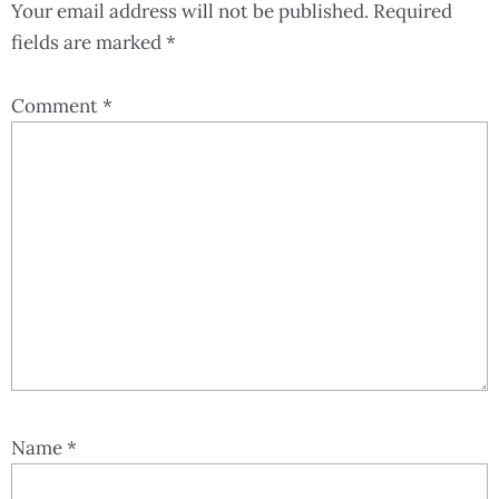
Your email address will not be published.
Required
fields are marked
*
Comment
*
Name
*