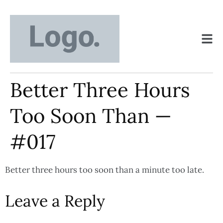
Better Three Hours
Too Soon Than —
#017
Better three hours too soon than a minute too late.
Leave a Reply