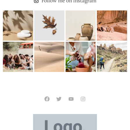
Follow me on Instagram