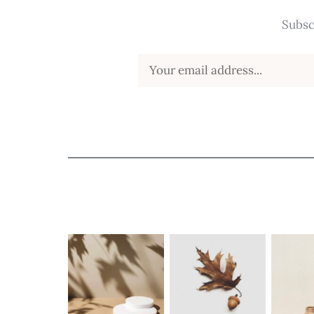
Subsc