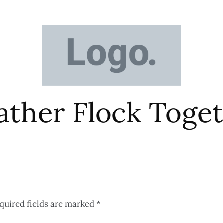
eather Flock Tog
quired fields are marked
*