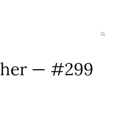
ether — #299