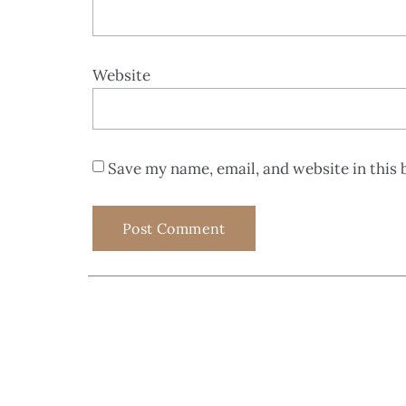
Website
Save my name, email, and website in this 