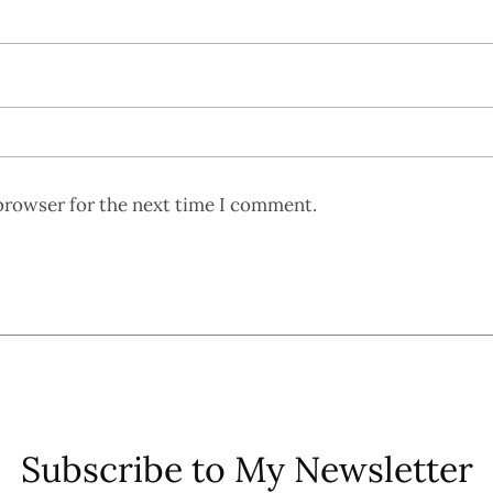
browser for the next time I comment.
Subscribe to My Newsletter