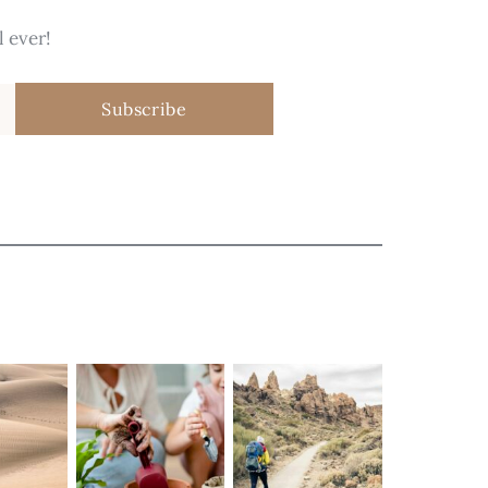
 ever!
Subscribe