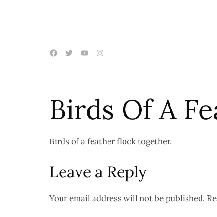
Birds Of A F
Birds of a feather flock together.
Leave a Reply
Your email address will not be published.
Re