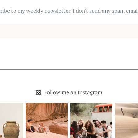
ribe to my weekly newsletter. I don’t send any spam email
Follow me on Instagram