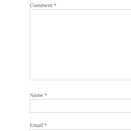
Comment
*
Name
*
Email
*