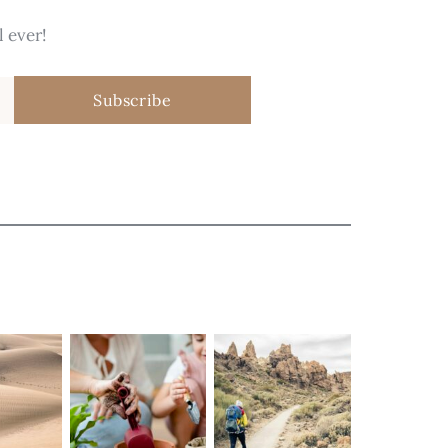
 ever!
Subscribe