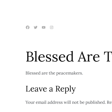
Blessed Are 
Blessed are the peacemakers.
Leave a Reply
Your email address will not be published.
Re