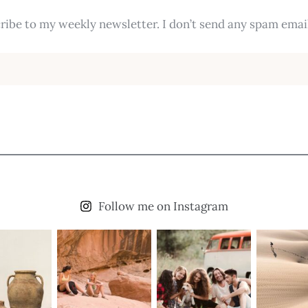
ribe to my weekly newsletter. I don’t send any spam email
Follow me on Instagram