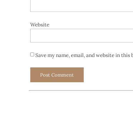
Website
Save my name, email, and website in this 