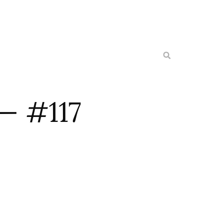
— #117