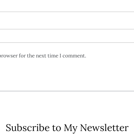
browser for the next time I comment.
Subscribe to My Newsletter