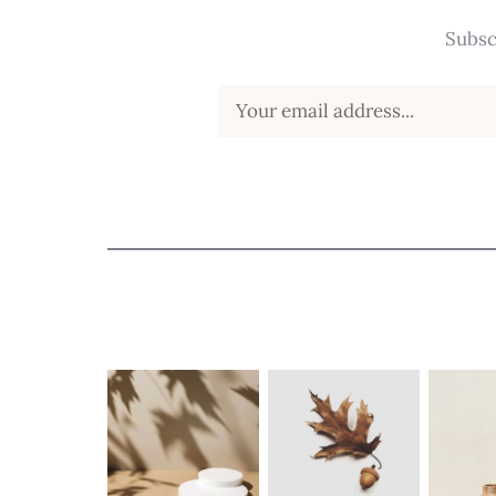
Subsc