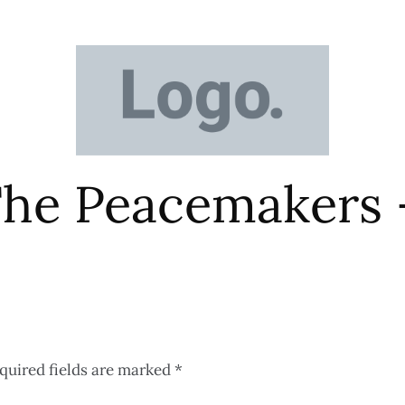
The Peacemakers 
quired fields are marked
*