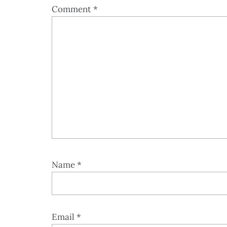
Comment
*
Name
*
Email
*