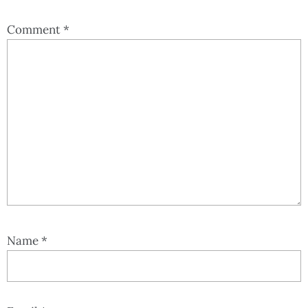
Comment
*
Name
*