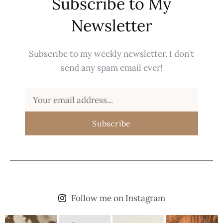
Subscribe to My
Newsletter
Subscribe to my weekly newsletter. I don’t
send any spam email ever!
Subscribe
Follow me on Instagram