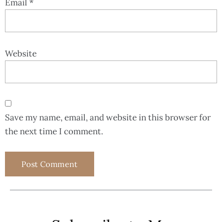
Email
*
Website
Save my name, email, and website in this browser for
the next time I comment.