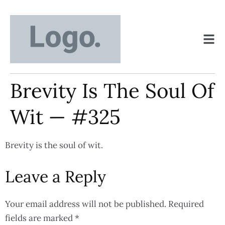
Brevity Is The Soul Of
Wit — #325
Brevity is the soul of wit.
Leave a Reply
Your email address will not be published.
Required
fields are marked
*