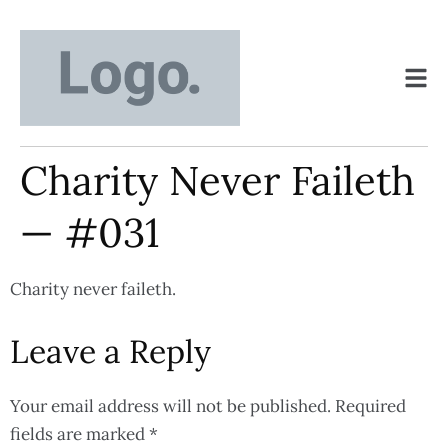
Charity Never Faileth
— #031
Charity never faileth.
Leave a Reply
Your email address will not be published.
Required
fields are marked
*