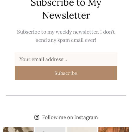
Subscribe to My
Newsletter
Subscribe to my weekly newsletter. I don’t
send any spam email ever!
Subscribe
Follow me on Instagram