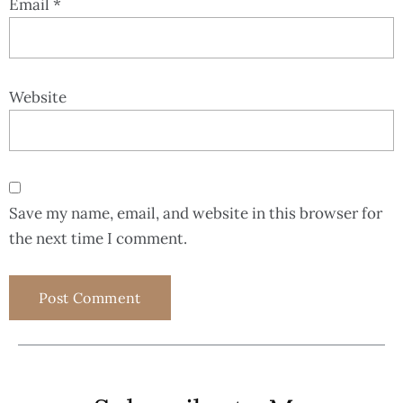
Email
*
Website
Save my name, email, and website in this browser for
the next time I comment.