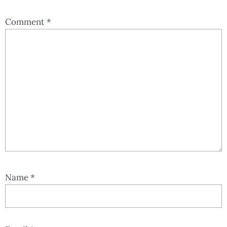
Comment
*
Name
*