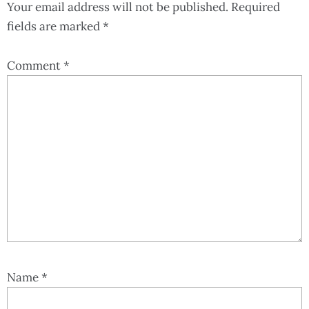
Your email address will not be published.
Required
fields are marked
*
Comment
*
Name
*