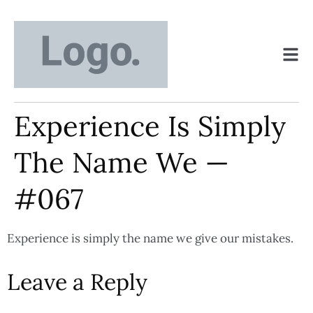
Experience Is Simply
The Name We —
#067
Experience is simply the name we give our mistakes.
Leave a Reply