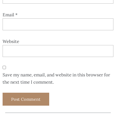
Email
*
Website
Save my name, email, and website in this browser for
the next time I comment.