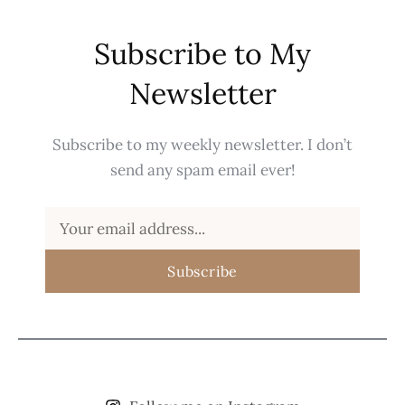
Subscribe to My
Newsletter
Subscribe to my weekly newsletter. I don’t
send any spam email ever!
Subscribe