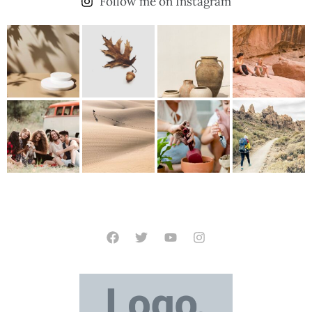
Follow me on Instagram