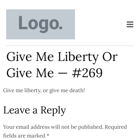
Give Me Liberty Or
Give Me — #269
Give me liberty, or give me death!
Leave a Reply
Your email address will not be published.
Required
fields are marked
*