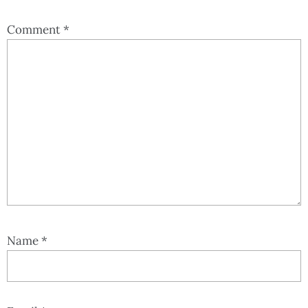
Comment
*
Name
*