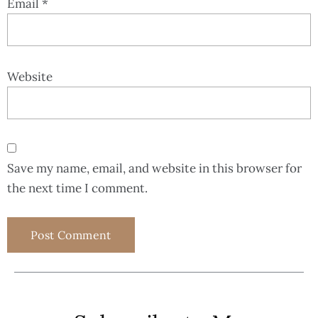
Email
*
Website
Save my name, email, and website in this browser for
the next time I comment.