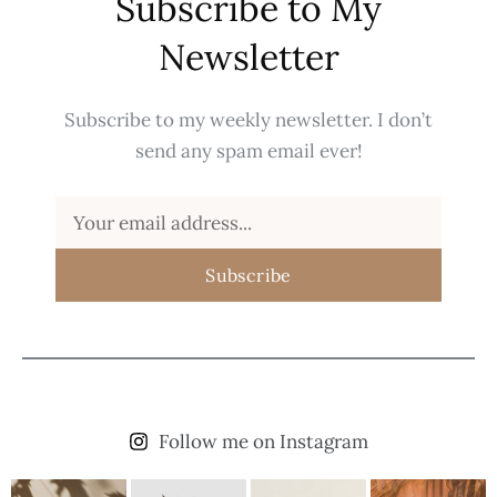
Subscribe to My
Newsletter
Subscribe to my weekly newsletter. I don’t
send any spam email ever!
Subscribe
Follow me on Instagram