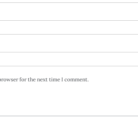
browser for the next time I comment.