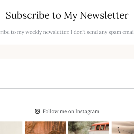
Subscribe to My Newsletter
ribe to my weekly newsletter. I don’t send any spam email
Follow me on Instagram