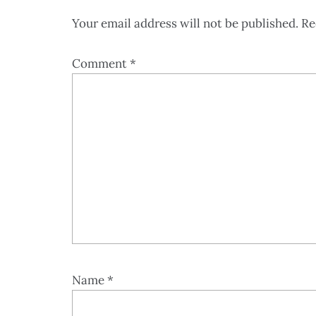
Your email address will not be published.
Re
Comment
*
Name
*