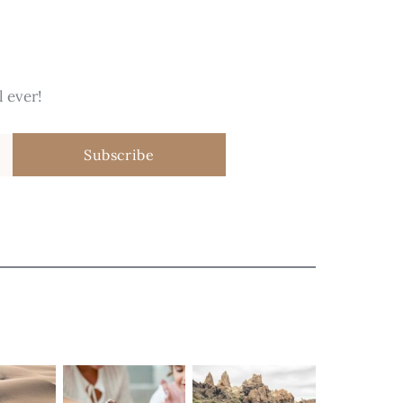
 ever!
Subscribe