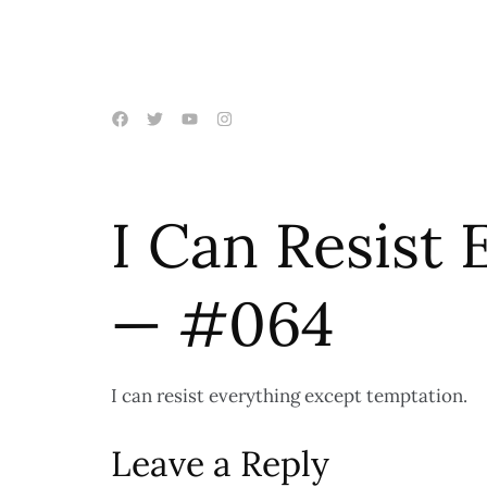
I Can Resist
— #064
I can resist everything except temptation.
Leave a Reply