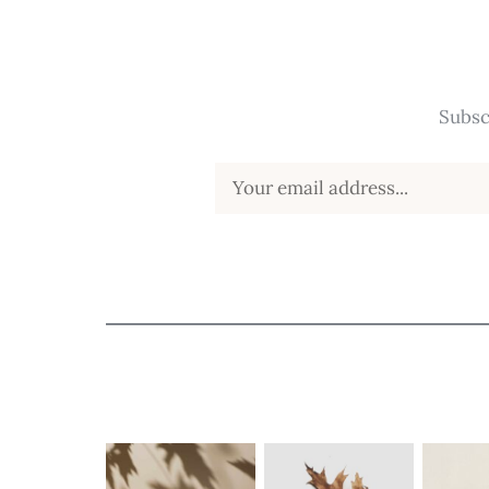
Subsc