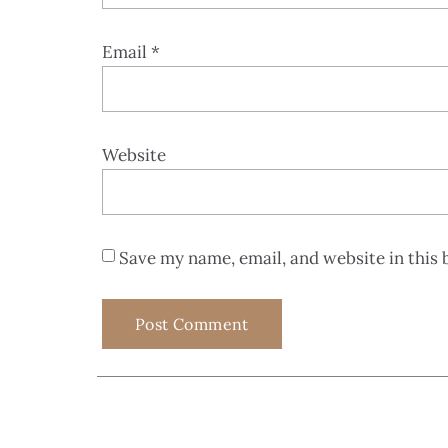
Email
*
Website
Save my name, email, and website in this 