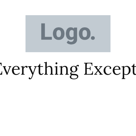
 Everything Excep