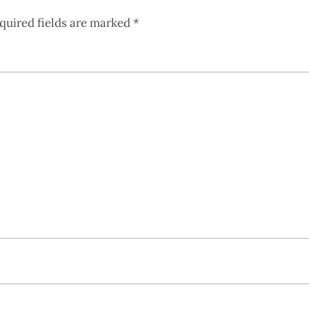
quired fields are marked
*