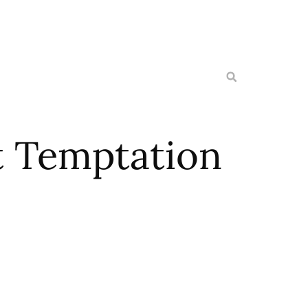
t Temptation