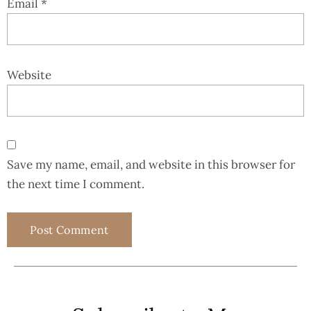
Email
*
Website
Save my name, email, and website in this browser for
the next time I comment.