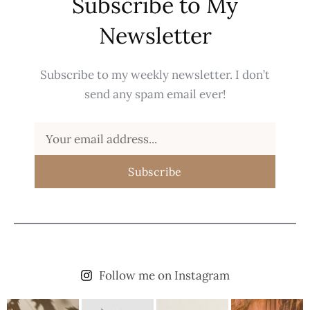
Subscribe to My
Newsletter
Subscribe to my weekly newsletter. I don’t
send any spam email ever!
Subscribe
Follow me on Instagram