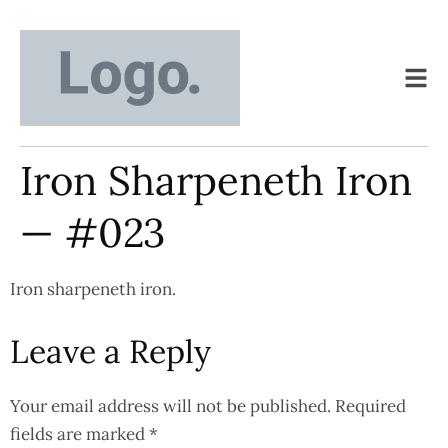
Iron Sharpeneth Iron
— #023
Iron sharpeneth iron.
Leave a Reply
Your email address will not be published.
Required
fields are marked
*