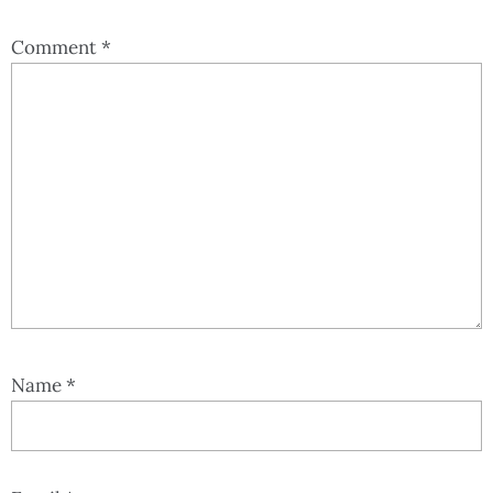
Comment
*
Name
*