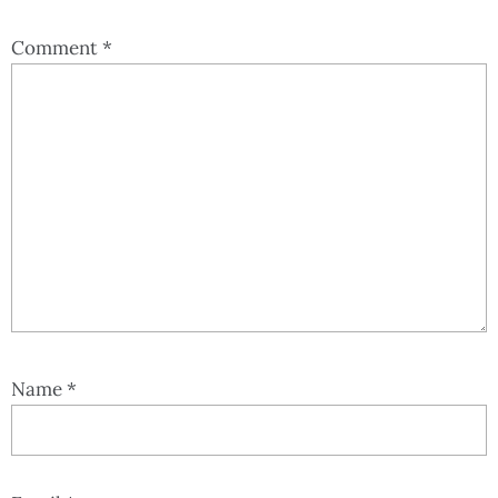
Comment
*
Name
*