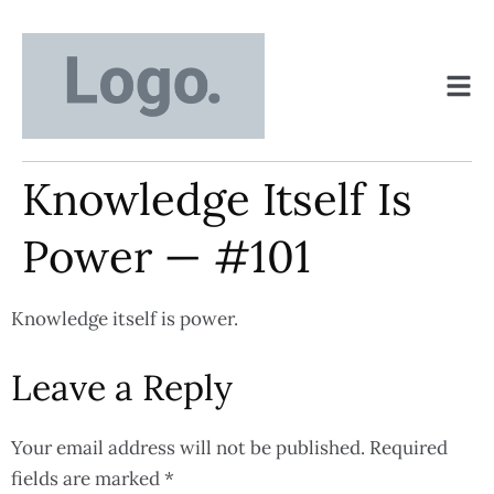
Knowledge Itself Is
Power — #101
Knowledge itself is power.
Leave a Reply
Your email address will not be published.
Required
fields are marked
*