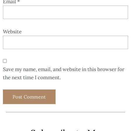
Email
*
Website
Save my name, email, and website in this browser for
the next time I comment.