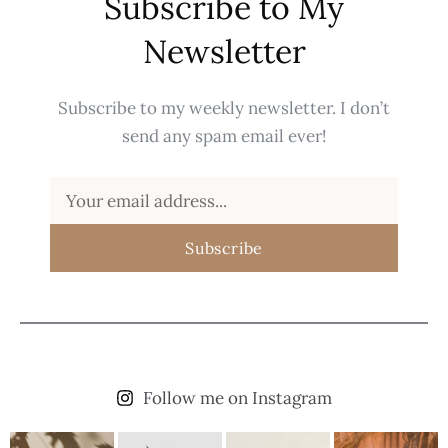
Subscribe to My
Newsletter
Subscribe to my weekly newsletter. I don’t
send any spam email ever!
Subscribe
Follow me on Instagram