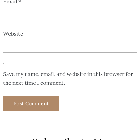
Email
*
Website
Save my name, email, and website in this browser for
the next time I comment.