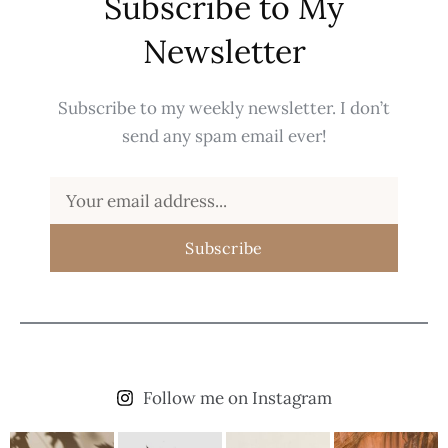
Subscribe to My
Newsletter
Subscribe to my weekly newsletter. I don’t
send any spam email ever!
Subscribe
Follow me on Instagram