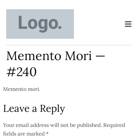
Memento Mori —
#240
Memento mori.
Leave a Reply
Your email address will not be published.
Required
fields are marked
*