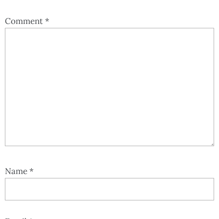
Comment
*
Name
*