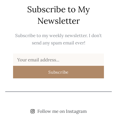
Subscribe to My
Newsletter
Subscribe to my weekly newsletter. I don’t
send any spam email ever!
Subscribe
Follow me on Instagram