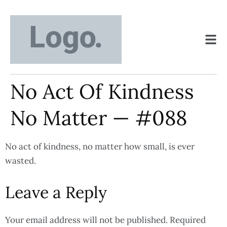
No Act Of Kindness
No Matter — #088
No act of kindness, no matter how small, is ever
wasted.
Leave a Reply
Your email address will not be published.
Required