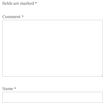
fields are marked
*
Comment
*
Name
*