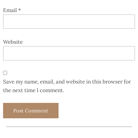
Email
*
Website
Save my name, email, and website in this browser for
the next time I comment.