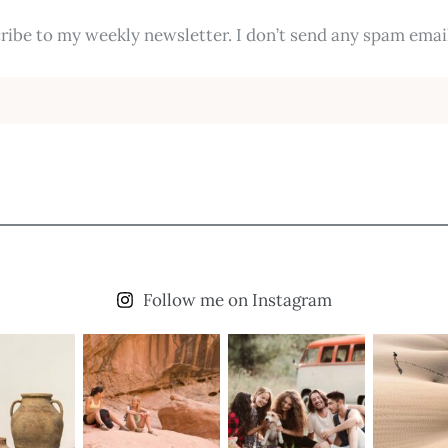
ribe to my weekly newsletter. I don’t send any spam email
Follow me on Instagram