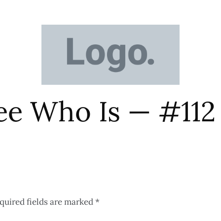
ee Who Is — #112
quired fields are marked
*