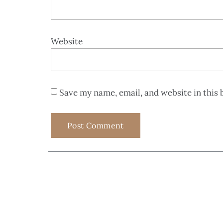
Website
Save my name, email, and website in this 