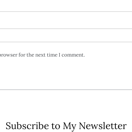
browser for the next time I comment.
Subscribe to My Newsletter