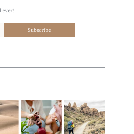
 ever!
Subscribe