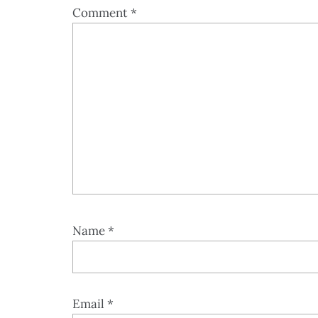
Comment
*
Name
*
Email
*