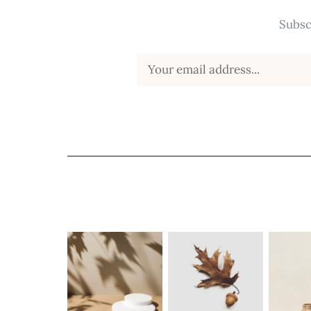
Subsc