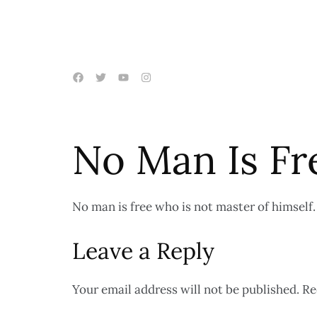
No Man Is Fr
No man is free who is not master of himself.
Leave a Reply
Your email address will not be published.
Re