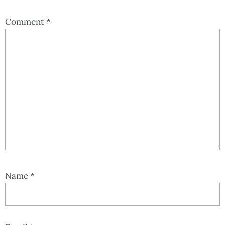
Comment
*
Name
*