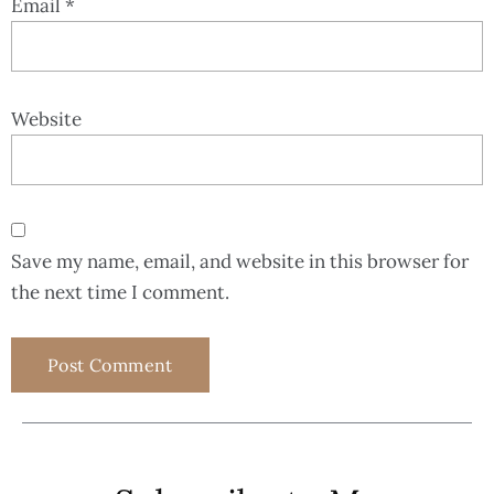
Email
*
Website
Save my name, email, and website in this browser for
the next time I comment.