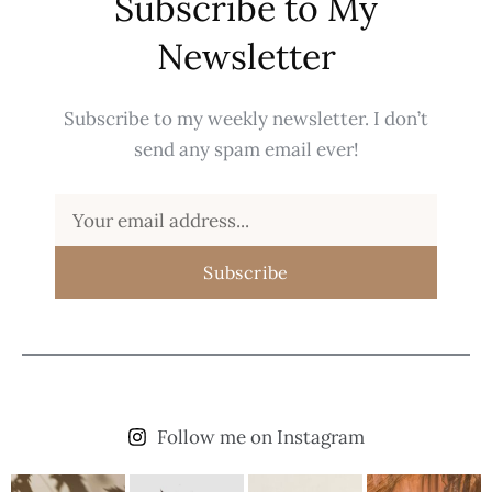
Subscribe to My
Newsletter
Subscribe to my weekly newsletter. I don’t
send any spam email ever!
Subscribe
Follow me on Instagram