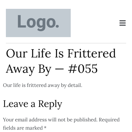
Our Life Is Frittered
Away By — #055
Our life is frittered away by detail.
Leave a Reply
Your email address will not be published.
Required
fields are marked
*