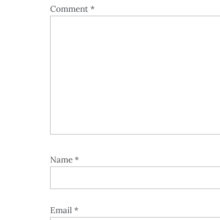
Comment
*
Name
*
Email
*