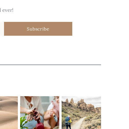
 ever!
Subscribe