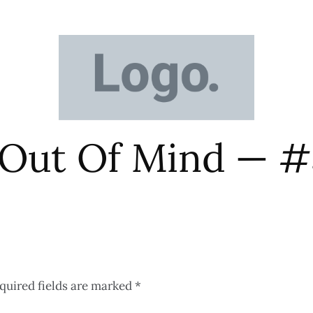
 Out Of Mind — 
quired fields are marked
*