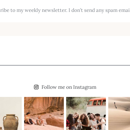
ribe to my weekly newsletter. I don’t send any spam email
Follow me on Instagram