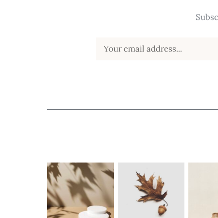
Subsc