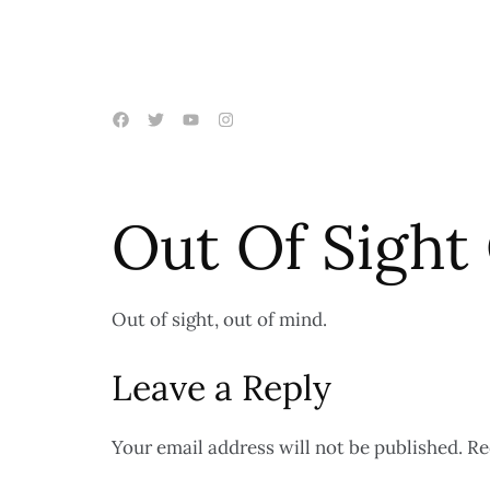
Out Of Sight
Out of sight, out of mind.
Leave a Reply
Your email address will not be published.
Re