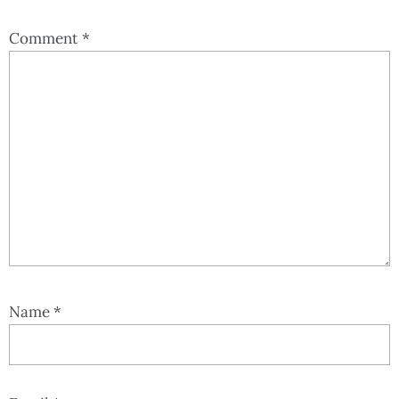
Comment
*
Name
*