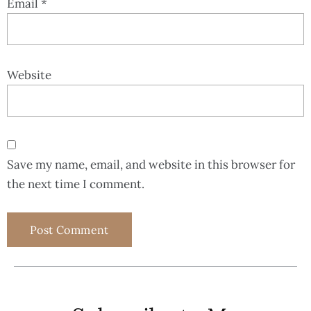
Email
*
Website
Save my name, email, and website in this browser for
the next time I comment.