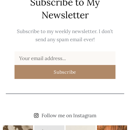
Subscribe to My
Newsletter
Subscribe to my weekly newsletter. I don’t
send any spam email ever!
Subscribe
Follow me on Instagram