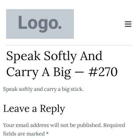
Speak Softly And
Carry A Big — #270
Speak softly and carry a big stick.
Leave a Reply
Your email address will not be published.
Required
fields are marked
*