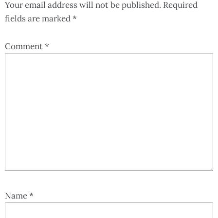
Your email address will not be published.
Required
fields are marked
*
Comment
*
Name
*