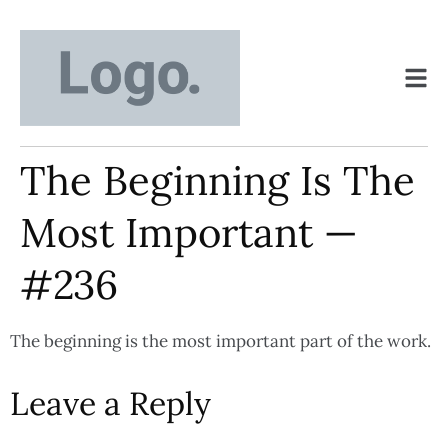
The Beginning Is The
Most Important —
#236
The beginning is the most important part of the work.
Leave a Reply