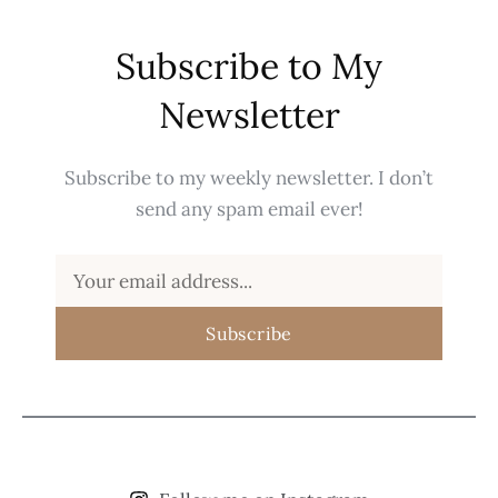
Subscribe to My
Newsletter
Subscribe to my weekly newsletter. I don’t
send any spam email ever!
Subscribe