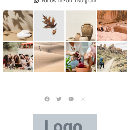
Follow me on Instagram