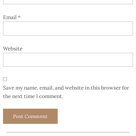
Email
*
Website
Save my name, email, and website in this browser for
the next time I comment.