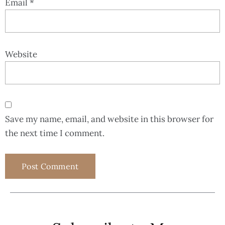
Email
*
Website
Save my name, email, and website in this browser for
the next time I comment.