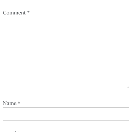
Comment
*
Name
*