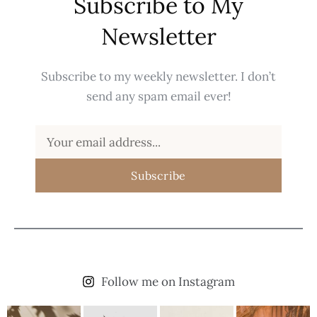
Subscribe to My
Newsletter
Subscribe to my weekly newsletter. I don’t
send any spam email ever!
Subscribe
Follow me on Instagram