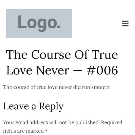
The Course Of True
Love Never — #006
The course of true love never did run smooth.
Leave a Reply
Your email address will not be published.
Required
fields are marked
*