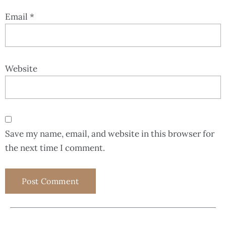
Email
*
Website
Save my name, email, and website in this browser for
the next time I comment.