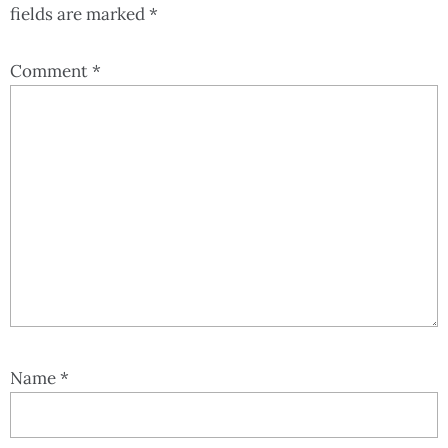
fields are marked
*
Comment
*
Name
*