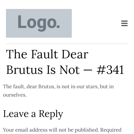
The Fault Dear
Brutus Is Not — #341
The fault, dear Brutus, is not in our stars, but in
ourselves.
Leave a Reply
Your email address will not be published.
Required