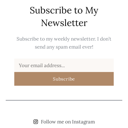
Subscribe to My
Newsletter
Subscribe to my weekly newsletter. I don’t
send any spam email ever!
Subscribe
Follow me on Instagram