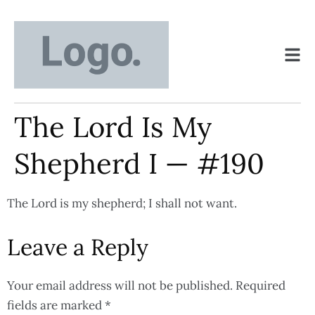
The Lord Is My
Shepherd I — #190
The Lord is my shepherd; I shall not want.
Leave a Reply
Your email address will not be published.
Required
fields are marked
*