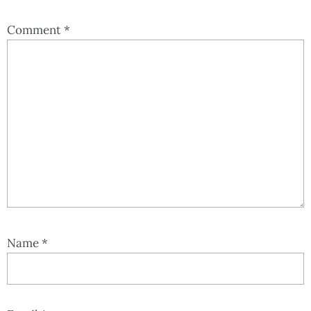
Comment
*
Name
*