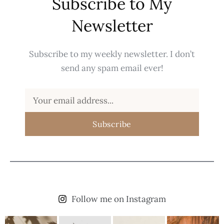
Subscribe to My
Newsletter
Subscribe to my weekly newsletter. I don’t
send any spam email ever!
Subscribe
Follow me on Instagram