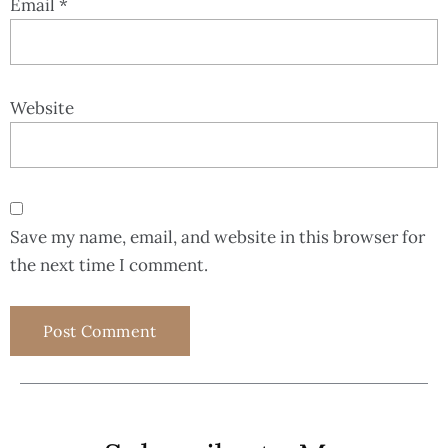
Email
*
Website
Save my name, email, and website in this browser for
the next time I comment.