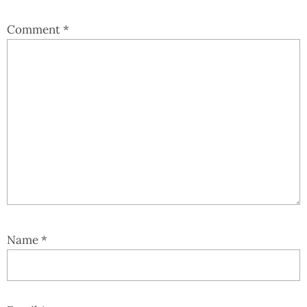
Comment
*
Name
*