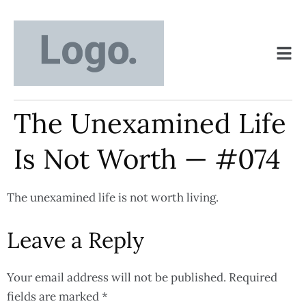
The Unexamined Life
Is Not Worth — #074
The unexamined life is not worth living.
Leave a Reply
Your email address will not be published.
Required
fields are marked
*