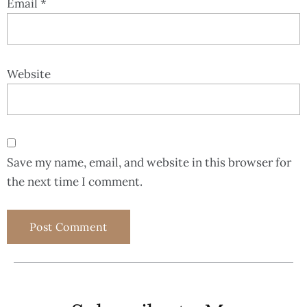
Email
*
Website
Save my name, email, and website in this browser for
the next time I comment.