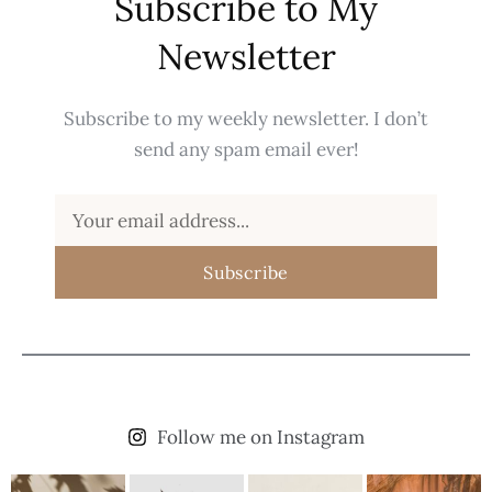
Subscribe to My
Newsletter
Subscribe to my weekly newsletter. I don’t
send any spam email ever!
Subscribe
Follow me on Instagram