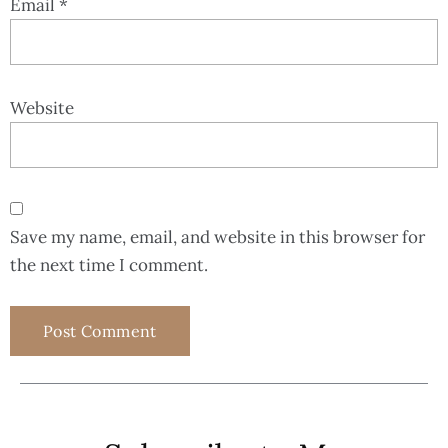
Email
*
Website
Save my name, email, and website in this browser for
the next time I comment.