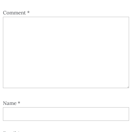
Comment
*
Name
*