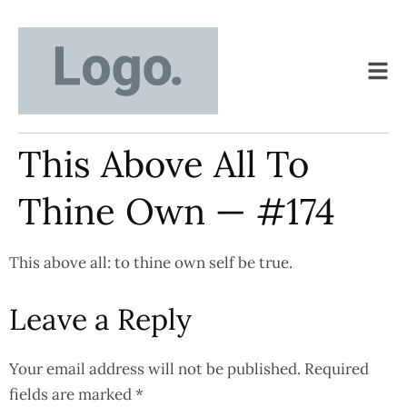
This Above All To
Thine Own — #174
This above all: to thine own self be true.
Leave a Reply
Your email address will not be published.
Required
fields are marked
*