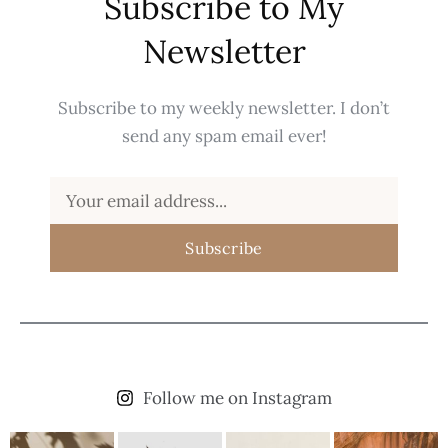
Subscribe to My
Newsletter
Subscribe to my weekly newsletter. I don’t
send any spam email ever!
Subscribe
Follow me on Instagram