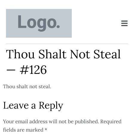
Thou Shalt Not Steal
— #126
Thou shalt not steal.
Leave a Reply
Your email address will not be published.
Required
fields are marked
*