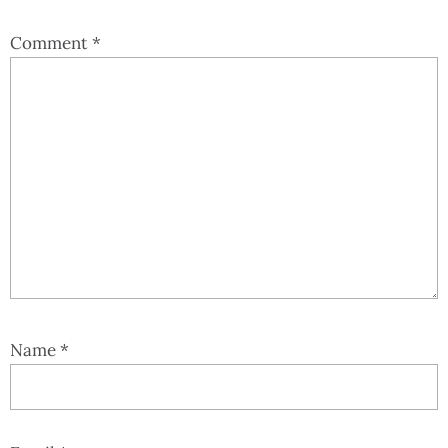
Comment
*
Name
*