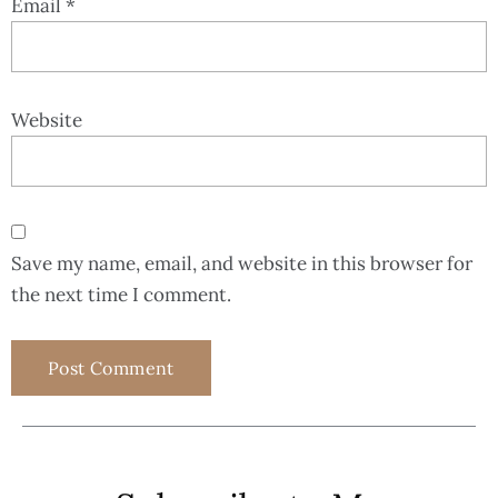
Email
*
Website
Save my name, email, and website in this browser for
the next time I comment.