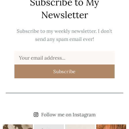
Subscribe to My
Newsletter
Subscribe to my weekly newsletter. I don’t
send any spam email ever!
Subscribe
Follow me on Instagram