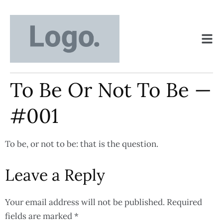
To Be Or Not To Be —
#001
To be, or not to be: that is the question.
Leave a Reply
Your email address will not be published.
Required
fields are marked
*