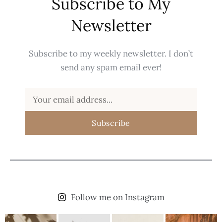
Subscribe to My
Newsletter
Subscribe to my weekly newsletter. I don’t
send any spam email ever!
Subscribe
Follow me on Instagram