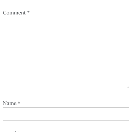
Comment
*
Name
*