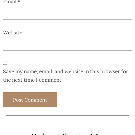
Email
*
Website
Save my name, email, and website in this browser for
the next time I comment.