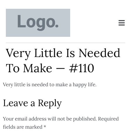
Very Little Is Needed
To Make — #110
Very little is needed to make a happy life.
Leave a Reply
Your email address will not be published.
Required
fields are marked
*