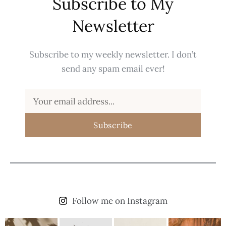
Subscribe to My
Newsletter
Subscribe to my weekly newsletter. I don’t
send any spam email ever!
Subscribe
Follow me on Instagram