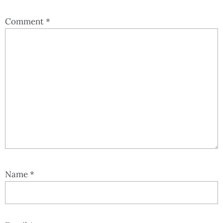
Comment
*
Name
*