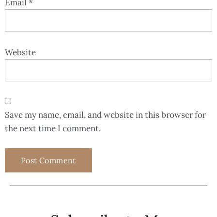
Email
*
Website
Save my name, email, and website in this browser for
the next time I comment.