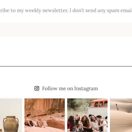
ribe to my weekly newsletter. I don’t send any spam email
Follow me on Instagram