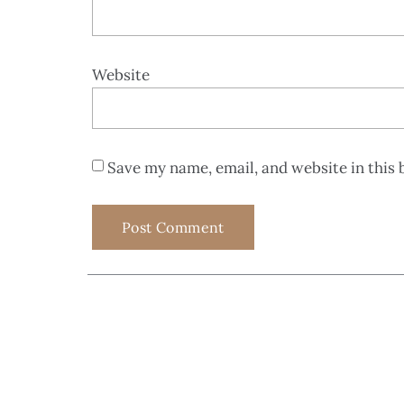
Website
Save my name, email, and website in this 