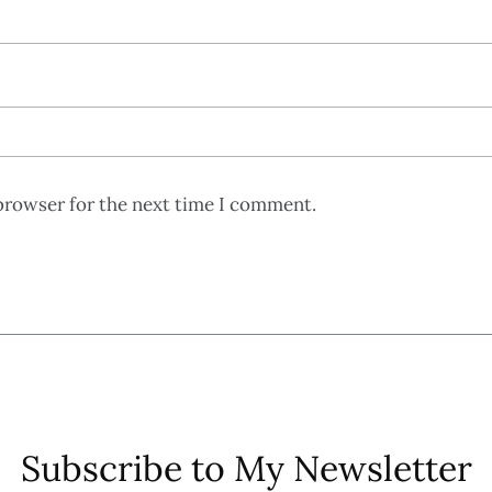
browser for the next time I comment.
Subscribe to My Newsletter