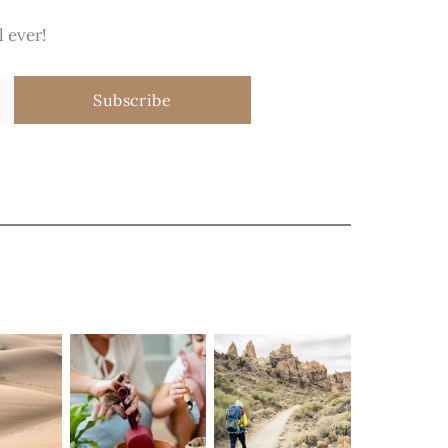
 ever!
Subscribe