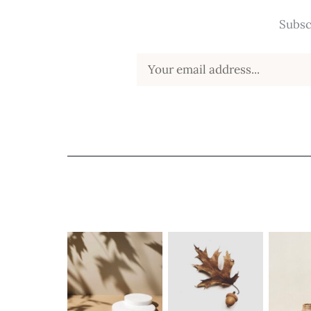
Subsc