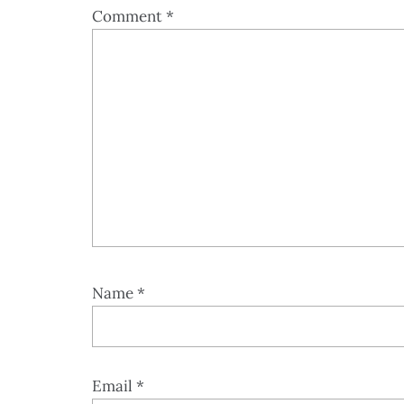
Comment
*
Name
*
Email
*