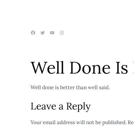
Well Done Is
Well done is better than well said.
Leave a Reply
Your email address will not be published.
Re