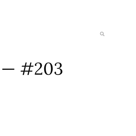
l — #203