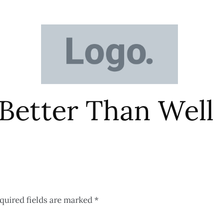
 Better Than Wel
quired fields are marked
*