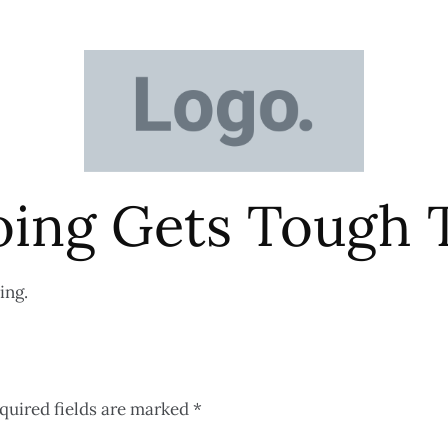
ing Gets Tough 
ing.
quired fields are marked
*