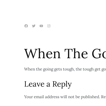
When The Go
When the going gets tough, the tough get go
Leave a Reply
Your email address will not be published.
Re