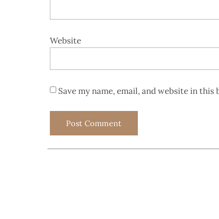
Website
Save my name, email, and website in this 