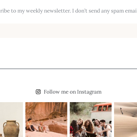
ribe to my weekly newsletter. I don’t send any spam email
Follow me on Instagram