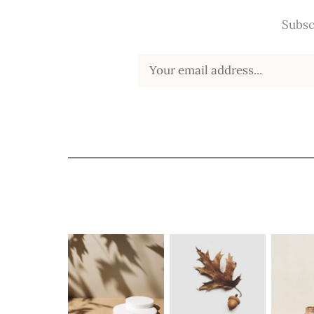
Subsc