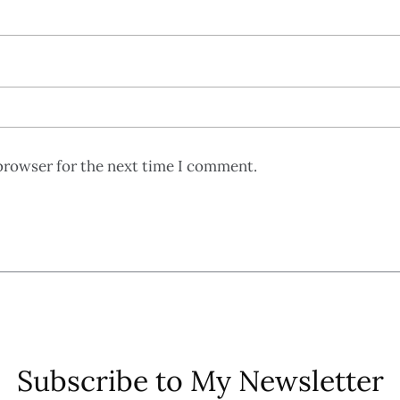
browser for the next time I comment.
Subscribe to My Newsletter