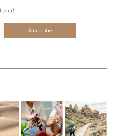
 ever!
Subscribe