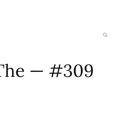
The — #309