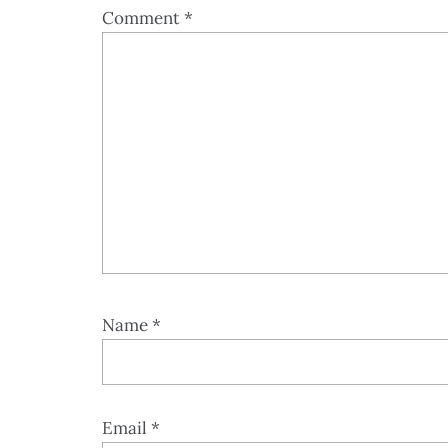
Comment
*
Name
*
Email
*