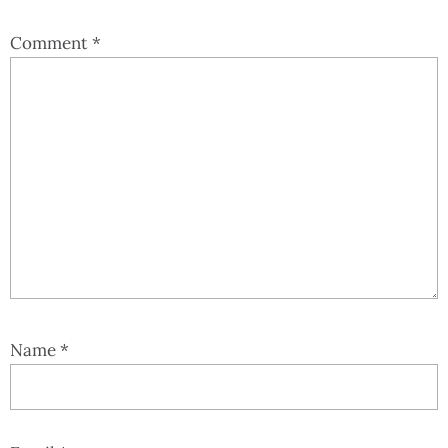
Comment
*
Name
*