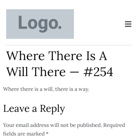
Where There Is A
Will There — #254
Where there is a will, there is a way.
Leave a Reply
Your email address will not be published.
Required
fields are marked
*