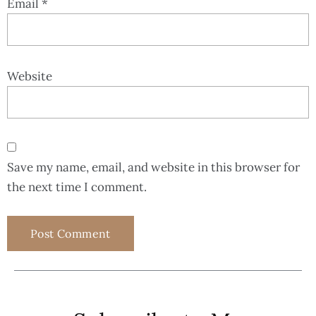
Email
*
Website
Save my name, email, and website in this browser for
the next time I comment.