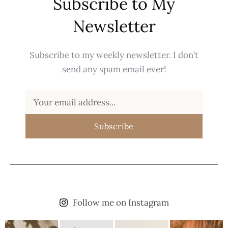
Subscribe to My
Newsletter
Subscribe to my weekly newsletter. I don’t
send any spam email ever!
Subscribe
Follow me on Instagram