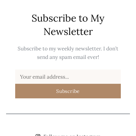
Subscribe to My
Newsletter
Subscribe to my weekly newsletter. I don’t
send any spam email ever!
Subscribe