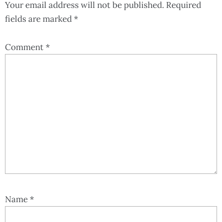
Your email address will not be published.
Required
fields are marked
*
Comment
*
Name
*