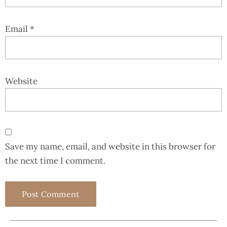
Email
*
Website
Save my name, email, and website in this browser for
the next time I comment.