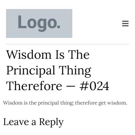
Wisdom Is The
Principal Thing
Therefore — #024
Wisdom is the principal thing; therefore get wisdom.
Leave a Reply