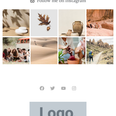
Follow me on Instagram