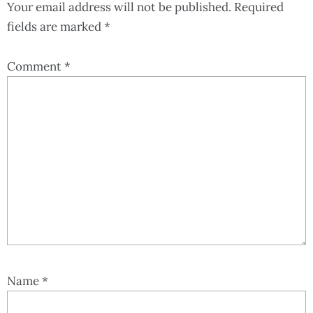
Your email address will not be published.
Required
fields are marked
*
Comment
*
Name
*