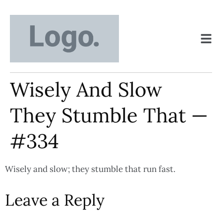
Wisely And Slow
They Stumble That —
#334
Wisely and slow; they stumble that run fast.
Leave a Reply