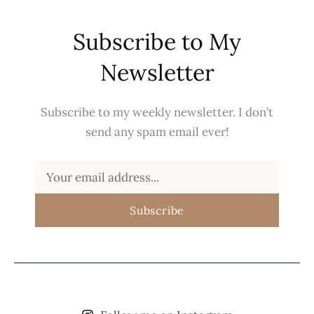
Subscribe to My
Newsletter
Subscribe to my weekly newsletter. I don’t
send any spam email ever!
Subscribe