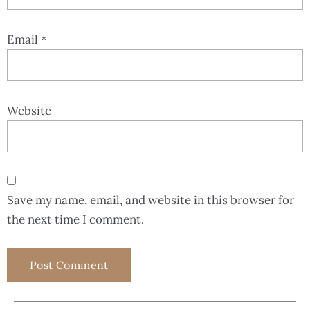
Email
*
Website
Save my name, email, and website in this browser for
the next time I comment.