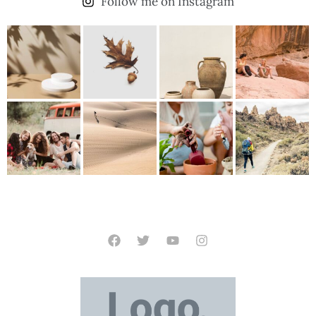
Follow me on Instagram